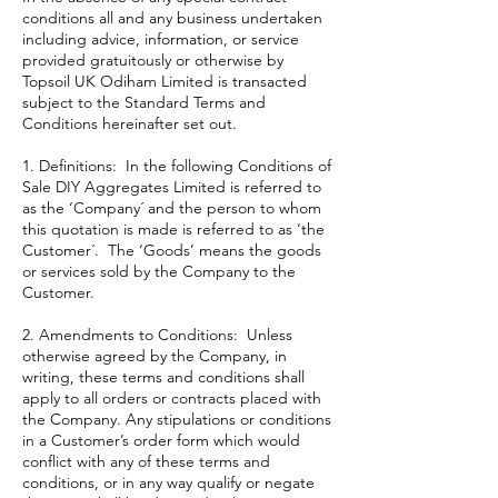
conditions all and any business undertaken
including advice, information, or service
provided gratuitously or otherwise by
Topsoil UK Odiham Limited is transacted
subject to the Standard Terms and
Conditions hereinafter set out.
1. Definitions: In the following Conditions of
Sale DIY Aggregates Limited is referred to
as the ‘Company´ and the person to whom
this quotation is made is referred to as ‘the
Customer´. The ‘Goods’ means the goods
or services sold by the Company to the
Customer.
2. Amendments to Conditions: Unless
otherwise agreed by the Company, in
writing, these terms and conditions shall
apply to all orders or contracts placed with
the Company. Any stipulations or conditions
in a Customer’s order form which would
conflict with any of these terms and
conditions, or in any way qualify or negate