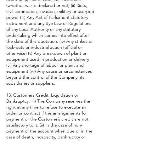
(whether war is declared or not) (ii) Riots,
civil commotion, invasion, military or usurped
power (iii) Any Act of Parliament statutory
instrument and any Bye Law or Regulations
of any Local Authority or any statutory
undertaking which comes into effect after
the date of this quotation. (iv) Any strikes or
lock-outs or industrial action (official or
otherwise) (v) Any breakdown of plant or
equipment used in production or delivery
(vi) Any shortage of labour or plant and
equipment (vii) Any cause or circumstances
beyond the control of the Company, its
subsidiaries or suppliers.
13. Customers Credit, Liquidation or
Bankruptcy: (i) The Company reserves the
right at any time to refuse to execute an
order or contract if the arrangements for
payment or the Customer’s credit are not
satisfactory to it. (ii) In the case of non-
payment of the account when due or in the
case of death, incapacity, bankruptcy or