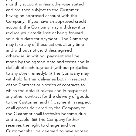
monthly account unless otherwise stated
and are then subject to the Customer
having an approved account with the
Company. If you have an approved credit
account, the Company may withdraw it or
reduce your credit limit or bring forward
your due date for payment. The Company
may take any of these actions at any time
and without notice. Unless agreed
otherwise, in writing, payment shall be
made by the agreed date and terms and in
default of such payment (without prejudice
to any other remedy): (i) The Company may
withhold further deliveries both in respect
of the Contract or a series of contracts to
which the default relates and in respect of
any other contract for the delivery of goods
to the Customer, and (ii) payment in respect
of all goods delivered by the Company to
the Customer shall forthwith become due
and payable. (iii) The Company further
reserves the right to charge and the
Customer shall be deemed to have agreed