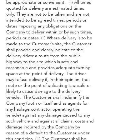
be appropriate or convenient. (i) All times
quoted for delivery are estimated times
only. They are not to be taken and are not
intended to be agreed times, periods or
dates imposing any obligations on the
Company to deliver within or by such times,
periods or dates. (ii) Where delivery is to be
made to the Customer’s site, the Customer
shall provide and clearly indicate to the
delivery driver a route from the public
highway to the site which is safe and
reasonable and provides adequate turning
space at the point of delivery. The driver
may refuse delivery if, in their opinion, the
route or the point of unloading is unsafe or
likely to cause damage to the delivery
vehicle. The Customer shall indemnify the
Company (both or itself and as agents for
any haulage contractor operating the
vehicle) against any damage caused to any
such vehicle and against all claims, costs and
damage incurred by the Company by
reason of a default to the Customer under
this condition. (iii) The Customer shall be