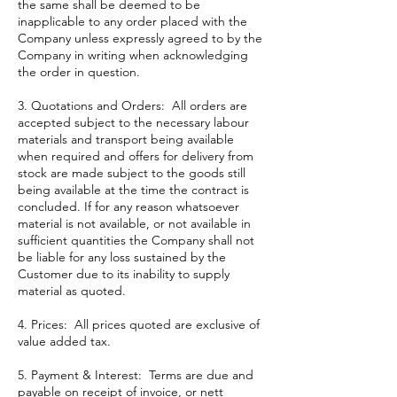
the same shall be deemed to be
inapplicable to any order placed with the
Company unless expressly agreed to by the
Company in writing when acknowledging
the order in question.
3. Quotations and Orders: All orders are
accepted subject to the necessary labour
materials and transport being available
when required and offers for delivery from
stock are made subject to the goods still
being available at the time the contract is
concluded. If for any reason whatsoever
material is not available, or not available in
sufficient quantities the Company shall not
be liable for any loss sustained by the
Customer due to its inability to supply
material as quoted.
4. Prices: All prices quoted are exclusive of
value added tax.
5. Payment & Interest: Terms are due and
payable on receipt of invoice, or nett