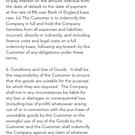
to pay interest on the amount overdue from
the date of default to the date of payment
at the rate of 8% over Bank of England base
rate. (iv) The Customer is to indemnify the
Company in full and hold the Company
harmless from all expenses and liabilities
incurred, directly or indirectly, and including
finance costs and legal costs on a full
indemnity basis, following any breach by the
Customer of any obligations under these
terms.
6. Conditions and Use of Goods: It shall be
the responsibility of the Customer to ensure
that the goods are suitable for the purpose
for which they are required. The Company
shall not in any circumstances be liable for
any loss or damages or consequential loss
(including loss of profit) whatsoever arising
out of or in connection with the purchase of
unsuitable goods by the Customer or the
wrongful use of any of the Goods by the
Customer and the Customer shall indemnify
the Company against any claim of whatever