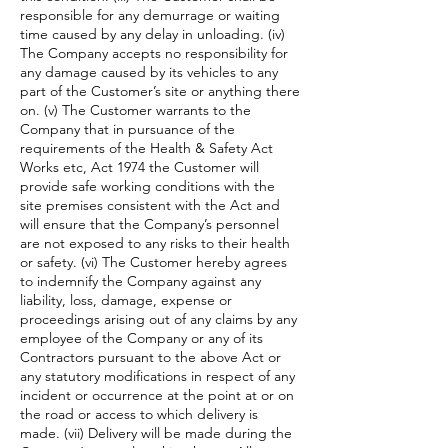
responsible for any demurrage or waiting
time caused by any delay in unloading. (iv)
The Company accepts no responsibility for
any damage caused by its vehicles to any
part of the Customer’s site or anything there
on. (v) The Customer warrants to the
Company that in pursuance of the
requirements of the Health & Safety Act
Works etc, Act 1974 the Customer will
provide safe working conditions with the
site premises consistent with the Act and
will ensure that the Company’s personnel
are not exposed to any risks to their health
or safety. (vi) The Customer hereby agrees
to indemnify the Company against any
liability, loss, damage, expense or
proceedings arising out of any claims by any
employee of the Company or any of its
Contractors pursuant to the above Act or
any statutory modifications in respect of any
incident or occurrence at the point at or on
the road or access to which delivery is
made. (vii) Delivery will be made during the