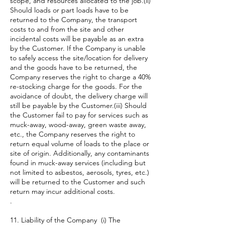
scope, and resources allocated to the job.(ii)
Should loads or part loads have to be
returned to the Company, the transport
costs to and from the site and other
incidental costs will be payable as an extra
by the Customer. If the Company is unable
to safely access the site/location for delivery
and the goods have to be returned, the
Company reserves the right to charge a 40%
re-stocking charge for the goods. For the
avoidance of doubt, the delivery charge will
still be payable by the Customer.(iii) Should
the Customer fail to pay for services such as
muck-away, wood-away, green waste away,
etc., the Company reserves the right to
return equal volume of loads to the place or
site of origin. Additionally, any contaminants
found in muck-away services (including but
not limited to asbestos, aerosols, tyres, etc.)
will be returned to the Customer and such
return may incur additional costs.
.
11. Liability of the Company (i) The