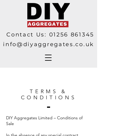
Contact Us:
01256 861345
info@diyaggregates.co.uk
TERMS &
CONDITIONS
DIY Aggregates Limited – Conditions of
Sale
In the absence of any special contract