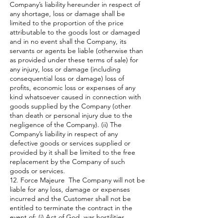
Company’s liability hereunder in respect of
any shortage, loss or damage shall be
limited to the proportion of the price
attributable to the goods lost or damaged
and in no event shall the Company, its
servants or agents be liable (otherwise than
as provided under these terms of sale) for
any injury, loss or damage (including
consequential loss or damage) loss of
profits, economic loss or expenses of any
kind whatsoever caused in connection with
goods supplied by the Company (other
than death or personal injury due to the
negligence of the Company). (ii) The
Company’s liability in respect of any
defective goods or services supplied or
provided by it shall be limited to the free
replacement by the Company of such
goods or services.
12. Force Majeure The Company will not be
liable for any loss, damage or expenses
incurred and the Customer shall not be
entitled to terminate the contract in the
event of: (i) Act of God, war hostilities