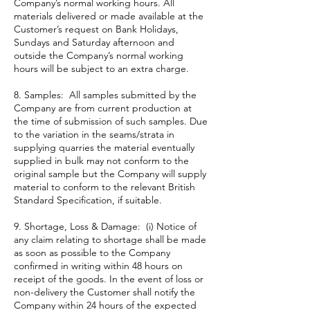
Company’s normal working hours. All
materials delivered or made available at the
Customer’s request on Bank Holidays,
Sundays and Saturday afternoon and
outside the Company’s normal working
hours will be subject to an extra charge.
8. Samples: All samples submitted by the
Company are from current production at
the time of submission of such samples. Due
to the variation in the seams/strata in
supplying quarries the material eventually
supplied in bulk may not conform to the
original sample but the Company will supply
material to conform to the relevant British
Standard Specification, if suitable.
9. Shortage, Loss & Damage: (i) Notice of
any claim relating to shortage shall be made
as soon as possible to the Company
confirmed in writing within 48 hours on
receipt of the goods. In the event of loss or
non-delivery the Customer shall notify the
Company within 24 hours of the expected