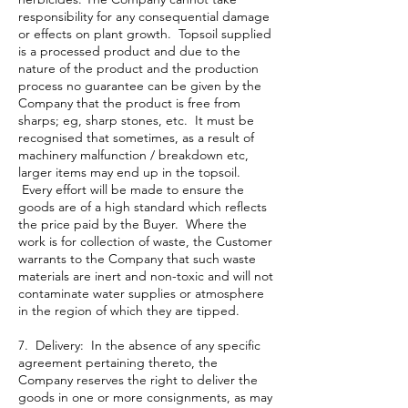
responsibility for any consequential damage
or effects on plant growth. Topsoil supplied
is a processed product and due to the
nature of the product and the production
process no guarantee can be given by the
Company that the product is free from
sharps; eg, sharp stones, etc. It must be
recognised that sometimes, as a result of
machinery malfunction / breakdown etc,
larger items may end up in the topsoil.
Every effort will be made to ensure the
goods are of a high standard which reflects
the price paid by the Buyer. Where the
work is for collection of waste, the Customer
warrants to the Company that such waste
materials are inert and non-toxic and will not
contaminate water supplies or atmosphere
in the region of which they are tipped.
7. Delivery: In the absence of any specific
agreement pertaining thereto, the
Company reserves the right to deliver the
goods in one or more consignments, as may