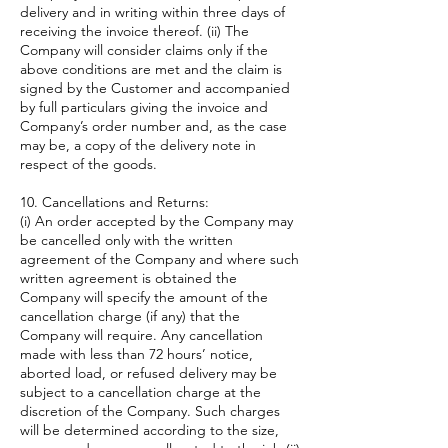
delivery and in writing within three days of
receiving the invoice thereof. (ii) The
Company will consider claims only if the
above conditions are met and the claim is
signed by the Customer and accompanied
by full particulars giving the invoice and
Company’s order number and, as the case
may be, a copy of the delivery note in
respect of the goods.
10. Cancellations and Returns:
(i) An order accepted by the Company may
be cancelled only with the written
agreement of the Company and where such
written agreement is obtained the
Company will specify the amount of the
cancellation charge (if any) that the
Company will require. Any cancellation
made with less than 72 hours’ notice,
aborted load, or refused delivery may be
subject to a cancellation charge at the
discretion of the Company. Such charges
will be determined according to the size,