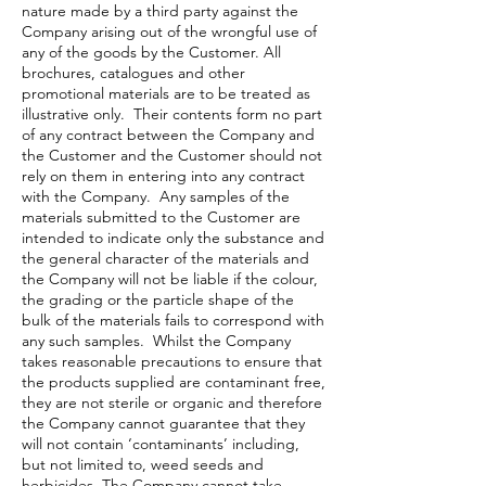
nature made by a third party against the
Company arising out of the wrongful use of
any of the goods by the Customer. All
brochures, catalogues and other
promotional materials are to be treated as
illustrative only. Their contents form no part
of any contract between the Company and
the Customer and the Customer should not
rely on them in entering into any contract
with the Company. Any samples of the
materials submitted to the Customer are
intended to indicate only the substance and
the general character of the materials and
the Company will not be liable if the colour,
the grading or the particle shape of the
bulk of the materials fails to correspond with
any such samples. Whilst the Company
takes reasonable precautions to ensure that
the products supplied are contaminant free,
they are not sterile or organic and therefore
the Company cannot guarantee that they
will not contain ‘contaminants’ including,
but not limited to, weed seeds and
herbicides. The Company cannot take