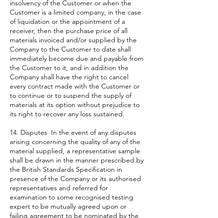
insolvency of the Customer or when the
Customer is a limited company, in the case
of liquidation or the appointment of a
receiver, then the purchase price of all
materials invoiced and/or supplied by the
Company to the Customer to date shall
immediately become due and payable from
the Customer to it, and in addition the
Company shall have the right to cancel
every contract made with the Customer or
to continue or to suspend the supply of
materials at its option without prejudice to
its right to recover any loss sustained.
14. Disputes In the event of any disputes
arising concerning the quality of any of the
material supplied, a representative sample
shall be drawn in the manner prescribed by
the British Standards Specification in
presence of the Company or its authorised
representatives and referred for
examination to some recognised testing
expert to be mutually agreed upon or
failing agreement to be nominated by the