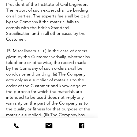
President of the Institute of Civil Engineers.
The report of such expert shall be binding
on all parties. The experts fee shall be paid
by the Company if the material fails to
comply with the British Standard
Specification and in all other cases by the
Customer.
15. Miscellaneous: (i) In the case of orders
given by the Customer verbally, whether by
telephone or otherwise, the record made
by the Company of such orders shall be
conclusive and binding. (ii) The Company
acts only as a supplier of materials to the
order of the Customer and knowledge of
the purpose for which the materials are
intended to be used does not imply any
warranty on the part of the Company as to
the quality or fitness for that purpose of the
materials supplied. (iii) The Company has
taken all reasonable care in the preparation
of information contained within the
Company’s website to ensure that it is