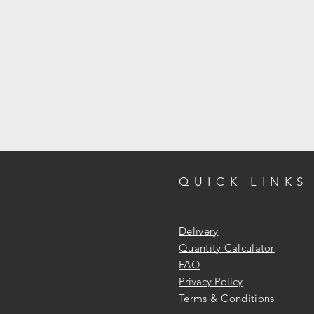
QUICK LINKS
Delivery
Quantity Calculator
FAQ
Privacy Policy
Terms & Conditions