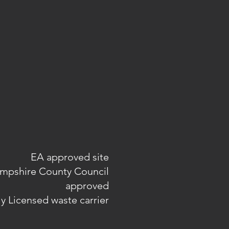
EA approved site
mpshire County Council
approved
ly Licensed waste carrier