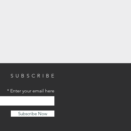
SUBSCRIBE
Enter your email here
Subscribe Now