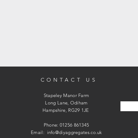
CONTACT US
Stapeley Manor Farm
Long Lane, Odiham
Hampshire, RG29 1JE
Phone: 01256 861345
Email:
info@diyaggregates.co.uk