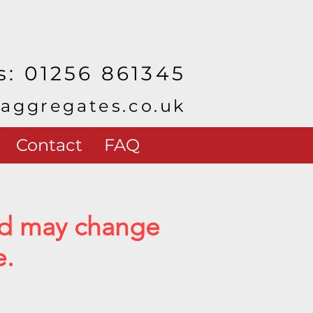
s: 01256 861345
yaggregates.co.uk
Contact
FAQ
and may change
e.