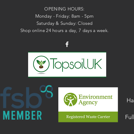
OPENING HOURS:
Monday - Friday: 8am - 5pm
Saturday & Sunday: Closed
Shop online 24 hours a day, 7 days a week.
Ha
Ful