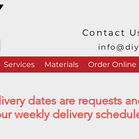
Contact U
info@di
Services
Materials
Order Online
livery dates are requests 
r weekly delivery schedul