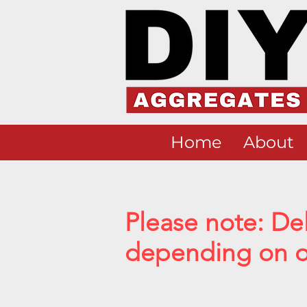
Home
About
Please note: De
depending on ou